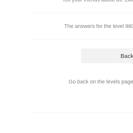
The answers for the level 
Bac
Go back on the levels page