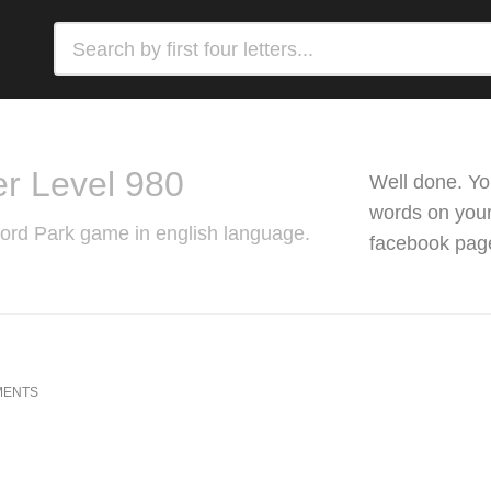
r Level 980
Well done. Yo
words on your 
Word Park game in english language.
facebook pag
MENTS