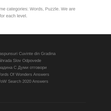
ame categories: Words, Puzzle. We are
or each level.
aspunsuri Cuvinte din Gradina
áhrada Slov Odpovede
радина С Думи отговори
ords Of Wonders Answers
oW Search 2020 Answers