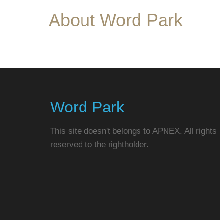
About Word Park
Word Park
This site doesn't belongs to APNEX. All rights
reserved to the rightholder.