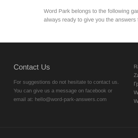
Word Park belongs to the following g
always ready to give you the answers f
Contact Us
R
Z
For suggestions do not hesitate to contact us.
Г
You can give us a message on facebook or
W
email at:
hello@word-park-answers.com
W