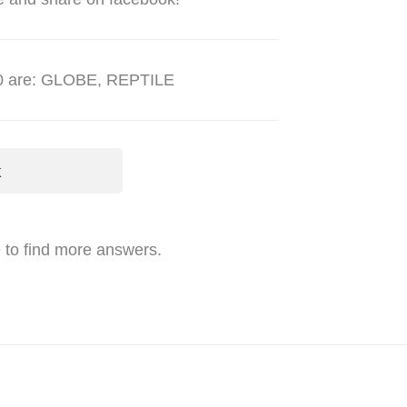
980 are: GLOBE, REPTILE
k
 to find more answers.