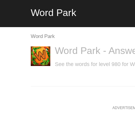
Word Park
Word Park
Word Park - Answe
See the words for level 980 for 
ADVERTISE