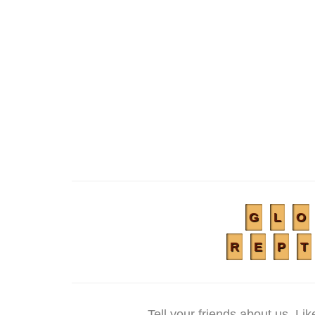
G
L
O
R
E
P
T
Tell your friends about us. L