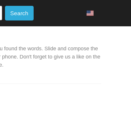
Search
u found the words. Slide and compose the
phone. Don't forget to give us a like on the
e.